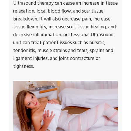
Ultrasound therapy can cause an increase in tissue
relaxation, local blood flow, and scar tissue
breakdown. It will also decrease pain, increase
tissue flexibility, increase soft tissue healing, and
decrease inflammation. professional Ultrasound
unit can treat patient issues such as bursitis,
tendonitis, muscle strains and tears, sprains and
ligament injuries, and joint contracture or
tightness.