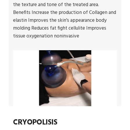
the texture and tone of the treated area.
Benefits Increase the production of Collagen and
elastin Improves the skin’s appearance body
molding Reduces fat fight cellulite Improves
tissue oxygenation noninvasive
CRYOPOLISIS