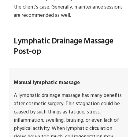
the client’s case. Generally, maintenance sessions
are recommended as well.
Lymphatic Drainage Massage
Post-op
Manual lymphatic massage
A lymphatic drainage massage has many benefits
after cosmetic surgery. This stagnation could be
caused by such things as fatigue, stress,
inflammation, swelling, bruising, or even lack of
physical activity. When lymphatic circulation
slows down too much, cell regeneration may