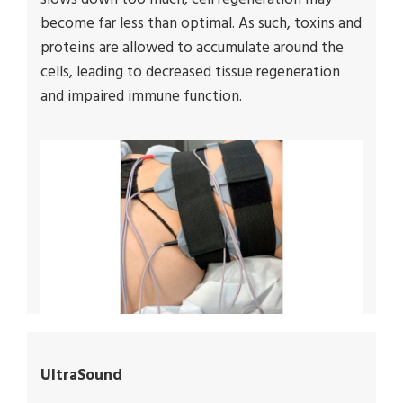
become far less than optimal. As such, toxins and
proteins are allowed to accumulate around the
cells, leading to decreased tissue regeneration
and impaired immune function.
UltraSound