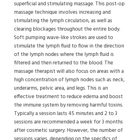
superficial and stimulating massage. This post-op
massage technique involves increasing and
stimulating the lymph circulation, as well as
clearing blockages throughout the entire body.
Soft pumping wave-like strokes are used to
stimulate the lymph fluid to flow in the direction
of the lymph nodes where the lymph fluid is
filtered and then returned to the blood. The
massage therapist will also focus on areas with a
high concentration of lymph nodes such as neck,
underarms, pelvic area, and legs. This is an
effective treatment to reduce edema and boost
the immune system by removing harmful toxins.
Typically a session lasts 45 minutes and 2 to 3
sessions are recommended a week for 3 months
after cosmetic surgery. However, the number of
sessions varies, depending on the specifics of