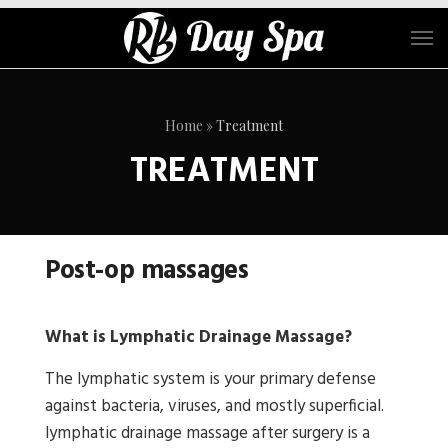
Home
»
Treatment
TREATMENT
Post-op massages
What is Lymphatic Drainage Massage?
The lymphatic system is your primary defense
against bacteria, viruses, and mostly superficial.
lymphatic drainage massage after surgery is a