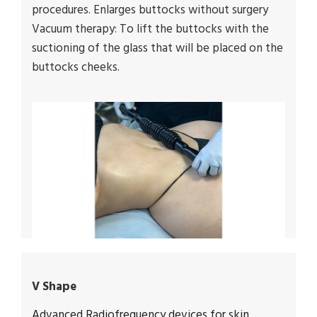
procedures. Enlarges buttocks without surgery
Vacuum therapy: To lift the buttocks with the
suctioning of the glass that will be placed on the
buttocks cheeks.
V Shape
Advanced Radiofrequency devices for skin