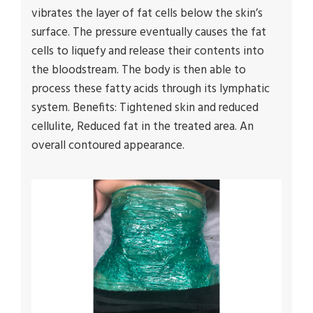
vibrates the layer of fat cells below the skin’s
surface. The pressure eventually causes the fat
cells to liquefy and release their contents into
the bloodstream. The body is then able to
process these fatty acids through its lymphatic
system. Benefits: Tightened skin and reduced
cellulite, Reduced fat in the treated area. An
overall contoured appearance.