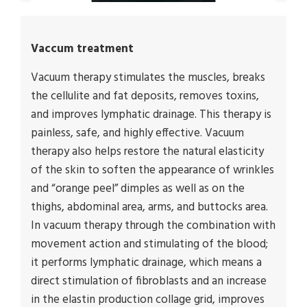
Vaccum treatment
Vacuum therapy stimulates the muscles, breaks
the cellulite and fat deposits, removes toxins,
and improves lymphatic drainage. This therapy is
painless, safe, and highly effective. Vacuum
therapy also helps restore the natural elasticity
of the skin to soften the appearance of wrinkles
and “orange peel” dimples as well as on the
thighs, abdominal area, arms, and buttocks area.
In vacuum therapy through the combination with
movement action and stimulating of the blood;
it performs lymphatic drainage, which means a
direct stimulation of fibroblasts and an increase
in the elastin production collage grid, improves