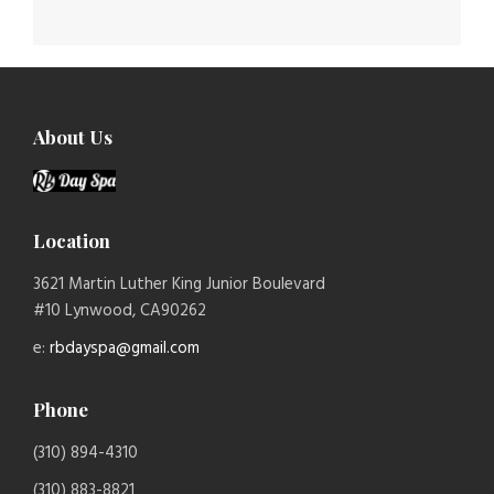
About Us
Location
3621 Martin Luther King Junior Boulevard
#10 Lynwood, CA90262
e:
rbdayspa@gmail.com
Phone
(310) 894-4310
(310) 883-8821