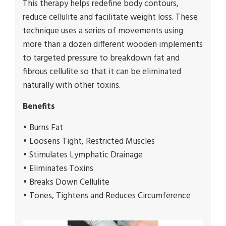
This therapy helps redefine body contours,
reduce cellulite and facilitate weight loss. These
technique uses a series of movements using
more than a dozen different wooden implements
to targeted pressure to breakdown fat and
fibrous cellulite so that it can be eliminated
naturally with other toxins.
Benefits
• Burns Fat
• Loosens Tight, Restricted Muscles
• Stimulates Lymphatic Drainage
• Eliminates Toxins
• Breaks Down Cellulite
• Tones, Tightens and Reduces Circumference