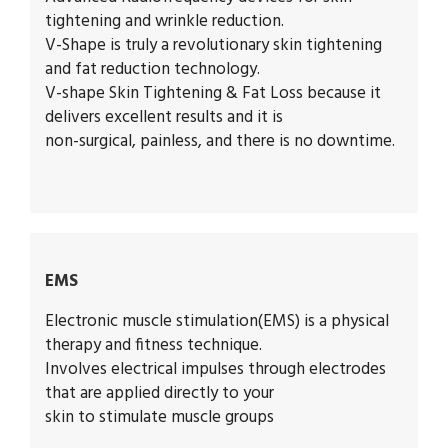
tightening and wrinkle reduction.
V-Shape is truly a revolutionary skin tightening
and fat reduction technology.
V-shape Skin Tightening & Fat Loss because it
delivers excellent results and it is
non-surgical, painless, and there is no downtime.
EMS
Electronic muscle stimulation
(EMS) is a physical
therapy and fitness technique.
Involves electrical impulses through electrodes
that are applied directly to your
skin to stimulate muscle groups