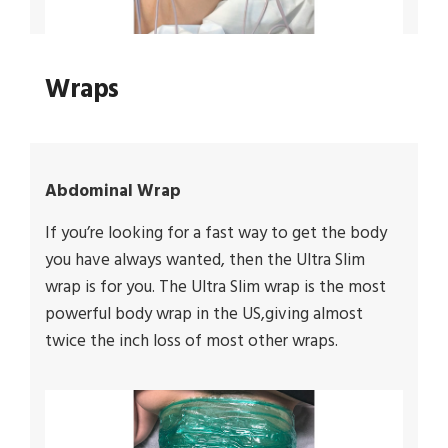
Wraps
Abdominal Wrap
If you’re looking for a fast way to get the body
you have always wanted, then the Ultra Slim
wrap is for you. The Ultra Slim wrap is the most
powerful body wrap in the US,giving almost
twice the inch loss of most other wraps.