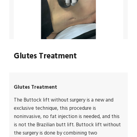
Glutes Treatment
Glutes Treatment
The Buttock lift without surgery is a new and
exclusive technique, this procedure is
noninvasive, no fat injection is needed, and this
is not the Brazilian butt lift. Buttock lift without
the surgery is done by combining two