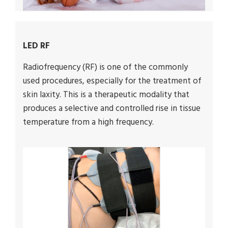
LED RF
Radiofrequency (RF) is one of the commonly
used procedures, especially for the treatment of
skin laxity. This is a therapeutic modality that
produces a selective and controlled rise in tissue
temperature from a high frequency.