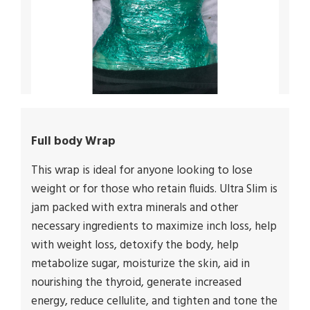
Full body Wrap
This wrap is ideal for anyone looking to lose
weight or for those who retain fluids. Ultra Slim is
jam packed with extra minerals and other
necessary ingredients to maximize inch loss, help
with weight loss, detoxify the body, help
metabolize sugar, moisturize the skin, aid in
nourishing the thyroid, generate increased
energy, reduce cellulite, and tighten and tone the