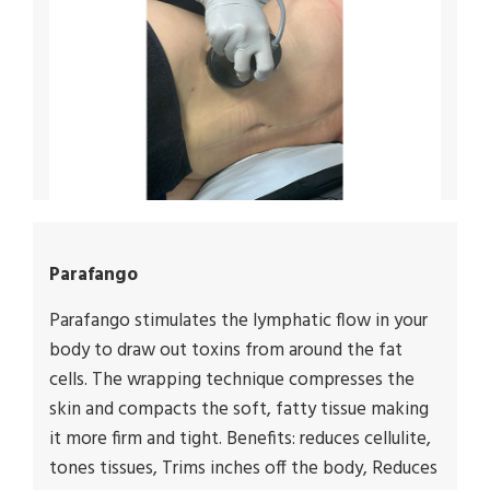
Parafango
Parafango stimulates the lymphatic flow in your
body to draw out toxins from around the fat
cells. The wrapping technique compresses the
skin and compacts the soft, fatty tissue making
it more firm and tight. Benefits: reduces cellulite,
tones tissues, Trims inches off the body, Reduces