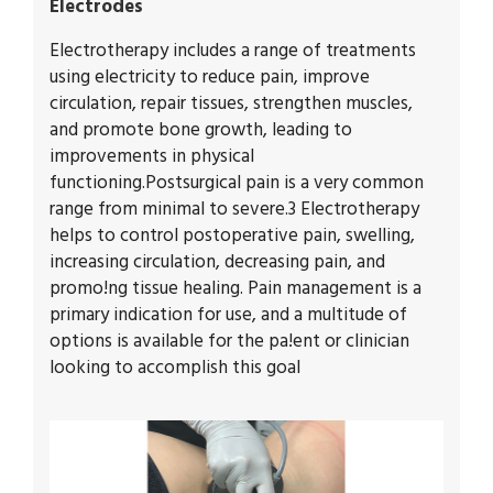
Electrodes
Electrotherapy includes a range of treatments
using electricity to reduce pain, improve
circulation, repair tissues, strengthen muscles,
and promote bone growth, leading to
improvements in physical
functioning.Postsurgical pain is a very common
range from minimal to severe.3 Electrotherapy
helps to control postoperative pain, swelling,
increasing circulation, decreasing pain, and
promo!ng tissue healing. Pain management is a
primary indication for use, and a multitude of
options is available for the pa!ent or clinician
looking to accomplish this goal