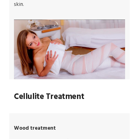
skin.
Cellulite Treatment
Wood treatment