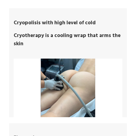
Cryopolisis with high level of cold
Cryotherapy is a cooling wrap that arms the
skin