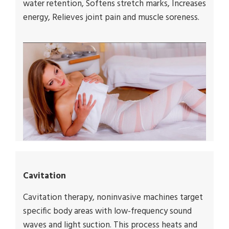
water retention, Softens stretch marks, Increases
energy, Relieves joint pain and muscle soreness.
Cavitation
Cavitation therapy, noninvasive machines target
specific body areas with low-frequency sound
waves and light suction. This process heats and